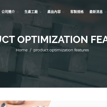
公司簡介
生產工廠
產品內容
客製規格
最新消息
CT OPTIMIZATION FE
Home
/
product optimization features