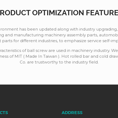
RODUCT OPTIMIZATION FEATUR
vironment has been updated along with industry upgrading,
g and manufacturing machinery assembly parts, automobile
parts for different industries, to emphasize service self-i
acteristics of ball screw are used in machinery industry. W
eness of MIT ( Made In Taiwan ). Hot rolled bar and cold dr
Co. are trustworthy to the industry field.
CTS
ADDRESS