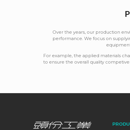
P
Over the years, our production en
performance. We focus on supplyin
equipment 
For example, the applied materials char
to ensure the overall quality competiv
PRODU