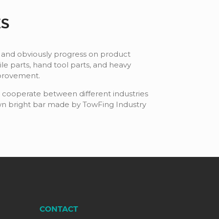
ES
 and obviously progress on product
 parts, hand tool parts, and heavy
mprovement.
e cooperate between different industries
awn bright bar made by TowFing Industry
CONTACT