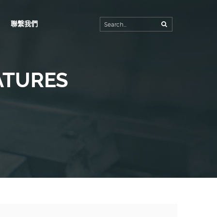
聯繫我們
首頁
公司簡介
生產工廠
ATURES
產品內容
客製規格
最新消息
聯繫我們