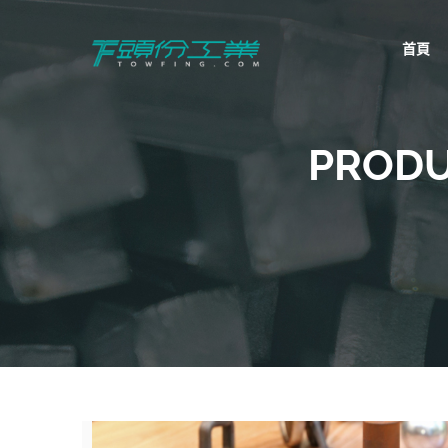
首頁
頭份工業
TowFing
PRODU