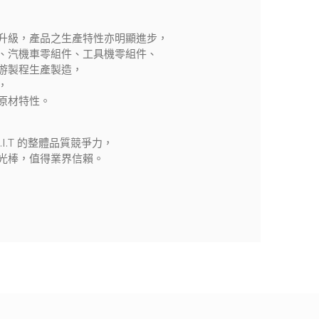
升級，產品之生產特性亦明顯進步，
、汽機車零組件、工具機零組件、
游製程生產製造，
，
原材特性。
I.T 的整體品質競爭力，
光棒，值得業界信賴。