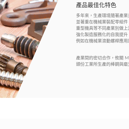
產品最佳化特色
多年來，生產環境隨著產業
並著重在機械業裝配零組件
重型機具等不同產業別做上
強化製造服務化的自我提升
例如在機械業滾動螺桿應用
產業間的密切合作，攸關 M.
頭份工業所生產的棒鋼與磨