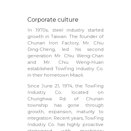
Corporate culture
In 1970s, steel industry started
growth in Taiwan. The founder of
Chunan Iron Factory, Mr. Chiu
Ding-Cheng, led his second
generation Mr. Chiu Weng-Chan
and Mr. Chiu Weng-Huan
established TowFing Industry Co.
in their hometown Miaoli.
Since June 21, 1974, the TowFing
Industry Co. located on
Chunghwa Rd. of Chunan
township has gone through
growth, expansion, maturity to
integration. Recent years, TowFing
Industry Co. has highly proactive
strategized with machinery