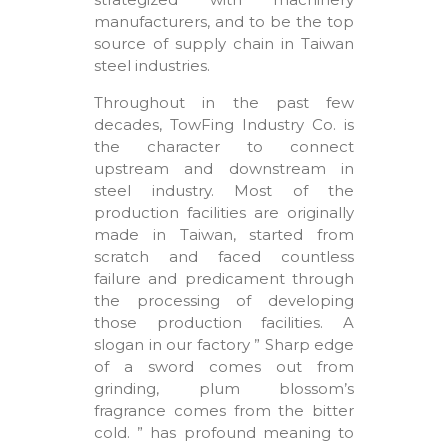
manufacturers, and to be the top
source of supply chain in Taiwan
steel industries.
Throughout in the past few
decades, TowFing Industry Co. is
the character to connect
upstream and downstream in
steel industry. Most of the
production facilities are originally
made in Taiwan, started from
scratch and faced countless
failure and predicament through
the processing of developing
those production facilities. A
slogan in our factory ” Sharp edge
of a sword comes out from
grinding, plum blossom’s
fragrance comes from the bitter
cold. ” has profound meaning to