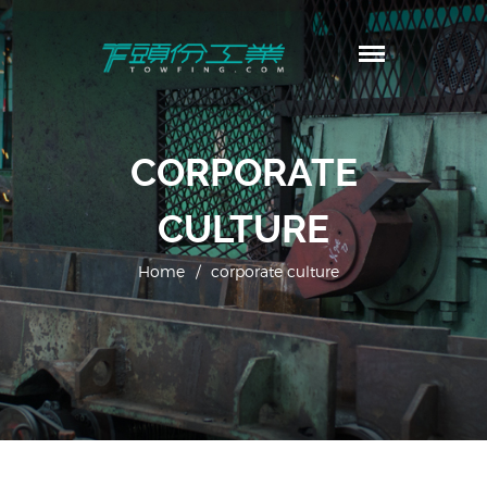
頭份工業
TowFing
首頁
CORPORATE
公司簡介
生產工廠
CULTURE
產品內容
客製規格
Home
/
corporate culture
最新消息
聯繫我們