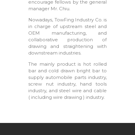
encourage fellows by the general
manager Mr. Chiu.
Nowadays, TowFing Industry Co. is
in charge of upstream steel and
OEM manufacturing, and
collaborative production of
drawing and straightening with
downstream industries.
The mainly product is hot rolled
bar and cold drawn bright bar to
supply automobile parts industry,
screw nut industry, hand tools
industry, and steel wire and cable
( including wire drawing ) industry.