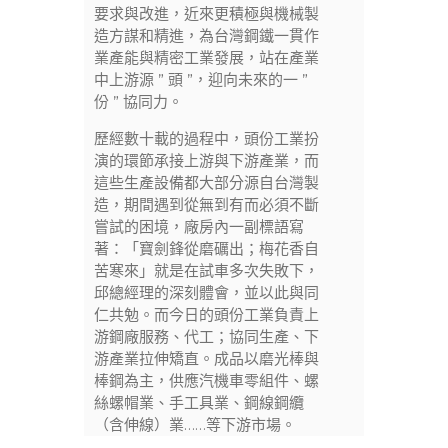
要求與改進，近來更積極與機械製
造方謀和精進，為台灣鋼鐵一貫作
業產能與精密工業發展，站在產業
中上游源 ” 頭 ”，迎向未來的一 ”
份 ” 協同力。
歷經數十載的過程中，頭份工業扮
演的環節承接上游與下游產業，而
這些生產設備都大部分源自台灣製
造，期間遇到從無到有而必須不斷
嘗試的困境，廠房內一副標語寫
著：「寶劍鋒從磨礪出；梅花香自
苦寒來」就是在試車多次失敗下，
邱總經理的深刻體會，並以此與同
仁共勉。而今日的頭份工業負責上
游鋼廠服務、代工；協同生產、下
游產業拉伸矯直。成品以磨光棒與
棒鋼為主，供應汽機車零組件、螺
絲螺帽業、手工具業、鋼線鋼纜
（含伸線）業……等下游市場。