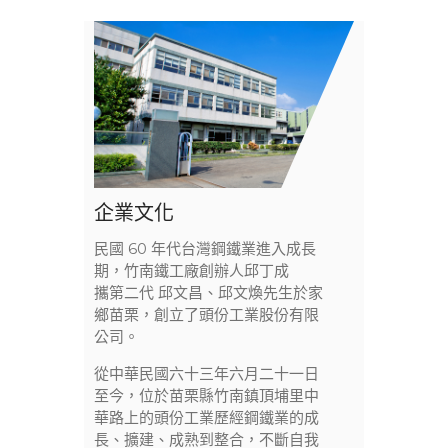
企業文化
民國 60 年代台灣鋼鐵業進入成長
期，竹南鐵工廠創辦人邱丁成
攜第二代 邱文昌、邱文煥先生於家
鄉苗栗，創立了頭份工業股份有限
公司。
從中華民國六十三年六月二十一日
至今，位於苗栗縣竹南鎮頂埔里中
華路上的頭份工業歷經鋼鐵業的成
長、擴建、成熟到整合，不斷自我