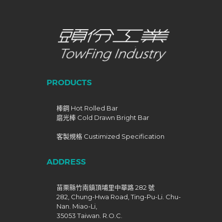
PRODUCTS
棒鋼 Hot Rolled Bar
磨光棒 Cold Drawn Bright Bar
客製規格 Custimized Specification
ADDRESS
苗栗縣竹南鎮頂埔里中華路 282 號
282, Chung-Hwa Road, Ting-Pu-Li. Chu-
Nan. Miao-Li,
35053 Taiwan. R.O.C.